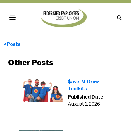
< Posts
Other Posts
$ave-N-Grow
Toolkits
Published Date:
August 1, 2026