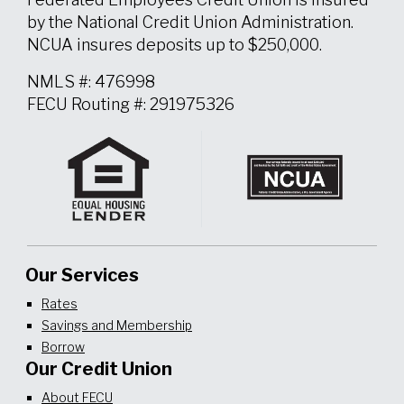
by the National Credit Union Administration.
NCUA insures deposits up to $250,000.
NMLS #: 476998
FECU Routing #: 291975326
Our Services
Rates
Savings and Membership
Borrow
Our Credit Union
About FECU