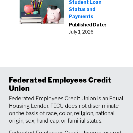
Student Loan
Status and
Payments
Published Date:
July 1, 2026
Federated Employees Credit
Union
Federated Employees Credit Union is an Equal
Housing Lender. FECU does not discriminate
on the basis of race, color, religion, national
origin, sex, handicap, or familial status.
Federated Employees Credit Union is insured