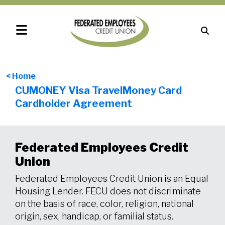
< Home
CUMONEY Visa TravelMoney Card
Cardholder Agreement
Federated Employees Credit
Union
Federated Employees Credit Union is an Equal
Housing Lender. FECU does not discriminate
on the basis of race, color, religion, national
origin, sex, handicap, or familial status.