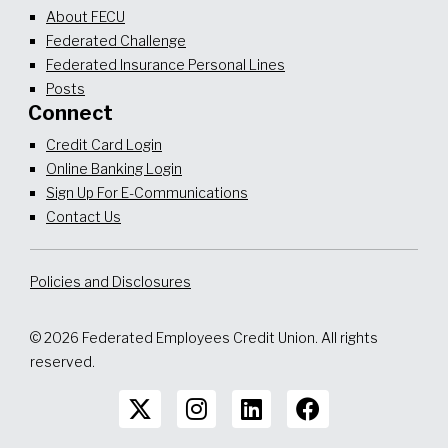
About FECU
Federated Challenge
Federated Insurance Personal Lines
Posts
Connect
Credit Card Login
Online Banking Login
Sign Up For E-Communications
Contact Us
Policies and Disclosures
© 2026 Federated Employees Credit Union. All rights
reserved.