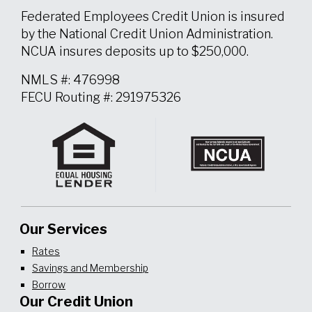
Federated Employees Credit Union is insured
by the National Credit Union Administration.
NCUA insures deposits up to $250,000.
NMLS #: 476998
FECU Routing #: 291975326
Our Services
Rates
Savings and Membership
Borrow
Our Credit Union